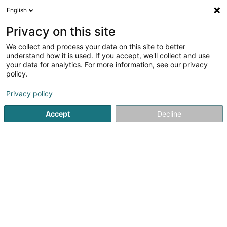
English
FR
Privacy on this site
We collect and process your data on this site to better
iHome Sàrl
understand how it is used. If you accept, we'll collect and use
your data for analytics. For more information, see our privacy
Agence immobilière
policy.
29A Rendelwee
L-8705
Useldange (Useldeng)
Privacy policy
Afficher le fax
Accept
Decline
Voir le numéro
S'y rendre
Accueil
Agence immobilière
iHome Sàrl