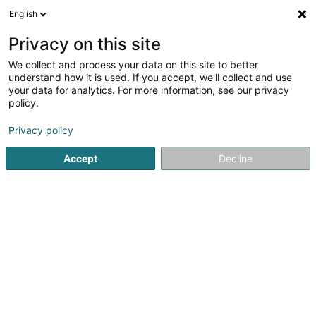
English
FR
Privacy on this site
We collect and process your data on this site to better
Iconic Sàrl
understand how it is used. If you accept, we'll collect and use
your data for analytics. For more information, see our privacy
Agence de publicité
policy.
31 Grand-Rue
L-1661
Luxembourg (Lëtzebuerg)
Privacy policy
Accept
Decline
S'y rendre
Accueil
Publicité
Agence de publicité
Iconic Sàrl