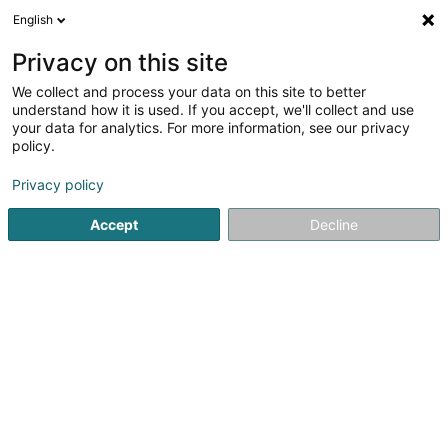
English
DE
Privacy on this site
We collect and process your data on this site to better
Iconic Sàrl
understand how it is used. If you accept, we'll collect and use
your data for analytics. For more information, see our privacy
Werbeagentur
policy.
31 Grand-Rue
L-1661
Luxembourg (Lëtzebuerg)
Privacy policy
Accept
Decline
Anreise
Startseite
Werbung
Werbeagentur
Iconic Sàrl