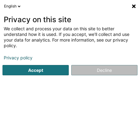
English
FR
Privacy on this site
We collect and process your data on this site to better
I.B.C.C. (International Business
understand how it is used. If you accept, we'll collect and use
Consulting & Cooperation)
your data for analytics. For more information, see our privacy
policy.
Recrutement
Privacy policy
29 Avenue Monterey
L-2163
Luxembourg (Lëtzebuerg)
Accept
Decline
Afficher le fax
Voir le numéro
S'y rendre
Accueil
Recrutement
I.B.C.C. (International Business Con