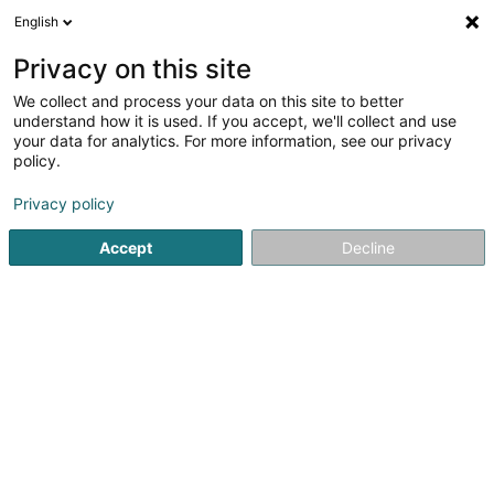
English
LU
Privacy on this site
We collect and process your data on this site to better
I.B.C.C. (International Business
understand how it is used. If you accept, we'll collect and use
Consulting & Cooperation)
your data for analytics. For more information, see our privacy
policy.
Personalvermëttelung
Privacy policy
29 Avenue Monterey
L-2163
Luxembourg (Lëtzebuerg)
Accept
Decline
Fax uweisen
Kuck d'Nummer
Itinéraire
Startsäit
Personalvermëttelung
I.B.C.C. (International Bu