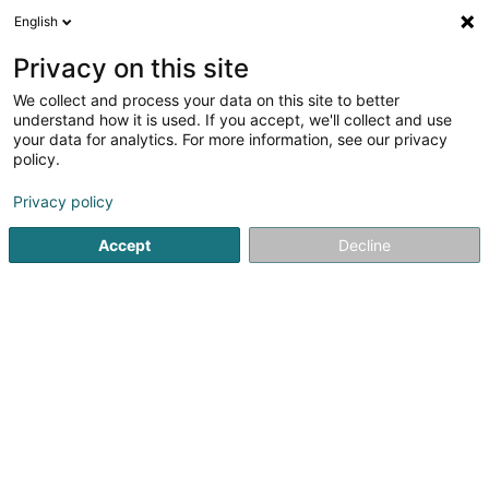
English
FR
Privacy on this site
We collect and process your data on this site to better
Hemmer Sàrl
understand how it is used. If you accept, we'll collect and use
your data for analytics. For more information, see our privacy
Gestion Immobilière
policy.
16 Boulevard Royal
L-2449
Luxembourg (Lëtzebuerg)
Privacy policy
Accept
Decline
Afficher le fax
Voir le numéro
S'y rendre
Accueil
Gestion immobilière et foncière
Gestion Immobili