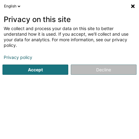
English
FR
Privacy on this site
We collect and process your data on this site to better
Guacamole Sàrl
understand how it is used. If you accept, we'll collect and use
your data for analytics. For more information, see our privacy
Achat, location, vente immobilier
policy.
50 Rue des Prés
L-7333
Steinsel (Steesel)
Privacy policy
Accept
Decline
S'y rendre
Accueil
Agence immobilière
Achat, location, vente immob