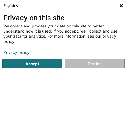
English
FR
Privacy on this site
We collect and process your data on this site to better
Grit SARLS
understand how it is used. If you accept, we'll collect and use
your data for analytics. For more information, see our privacy
Article d'équitation
policy.
12A Rue des Genêts
L-8131
Bridel (Briddel)
Privacy policy
Accept
Decline
S'y rendre
Accueil
Article d'équitation
Grit SARLS