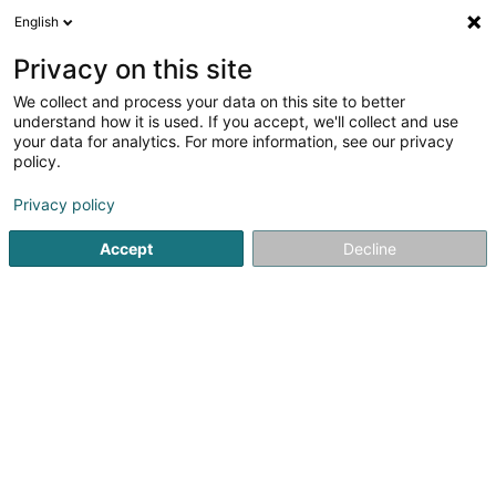
English
DE
Privacy on this site
We collect and process your data on this site to better
Grit SARLS
understand how it is used. If you accept, we'll collect and use
your data for analytics. For more information, see our privacy
Reitsport
policy.
12A Rue des Genêts
L-8131
Bridel (Briddel)
Privacy policy
Accept
Decline
Anreise
Startseite
Reitsport
Grit SARLS