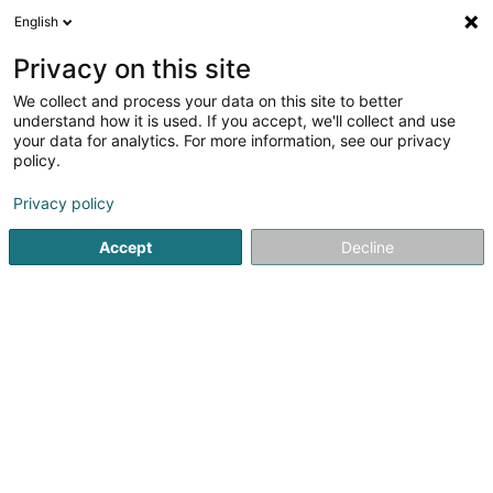
English
FR
Privacy on this site
We collect and process your data on this site to better
Grand Format Sàrl
understand how it is used. If you accept, we'll collect and use
your data for analytics. For more information, see our privacy
Photographe professionnel
policy.
8 Rue le Bataclan
L-4374
Esch-sur-Alzette (Esch-Uelzecht)
Privacy policy
Accept
Decline
Voir le num. mobile
Voir le numéro
S'y rendre
Accueil
Photographie
Photographe professionnel
Gra