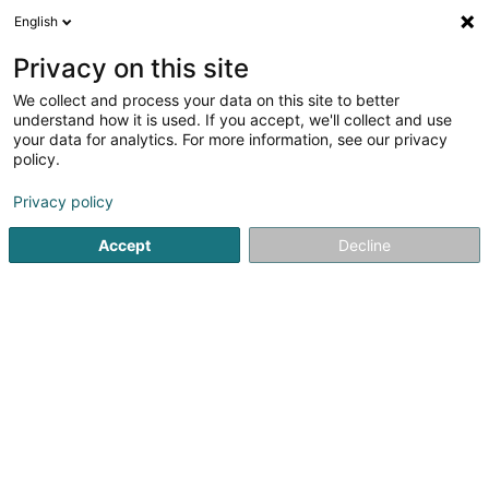
English
DE
Privacy on this site
We collect and process your data on this site to better
Grand Format Sàrl
understand how it is used. If you accept, we'll collect and use
your data for analytics. For more information, see our privacy
Professionneller Fotograf
policy.
8 Rue le Bataclan
L-4374
Esch-sur-Alzette (Esch-Uelzecht)
Privacy policy
Accept
Decline
Mobiltelefon anzeigen
Sehen Sie die Nummer
Anreise
Startseite
Fotografie
Professionneller Fotograf
Grand 