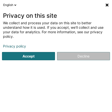
English
FR
Privacy on this site
We collect and process your data on this site to better
Gisev Admin Lux SA
understand how it is used. If you accept, we'll collect and use
your data for analytics. For more information, see our privacy
Investissement et financement
policy.
18 Avenue de la Porte-Neuve
L-2227
Luxembourg (Lëtzebuerg)
Privacy policy
Accept
Decline
Afficher le fax
Voir le numéro
S'y rendre
Accueil
Investissement et financement
Gisev Admin Lux S