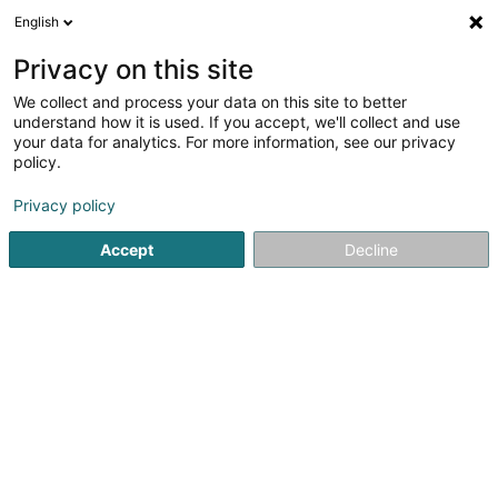
English
DE
Privacy on this site
We collect and process your data on this site to better
Gisev Admin Lux SA
understand how it is used. If you accept, we'll collect and use
your data for analytics. For more information, see our privacy
Investition und Finanzierung
policy.
18 Avenue de la Porte-Neuve
L-2227
Luxembourg (Lëtzebuerg)
Privacy policy
Accept
Decline
Fax anzeigen
Sehen Sie die Nummer
Anreise
Startseite
Investition und Finanzierung
Gisev Admin Lux SA