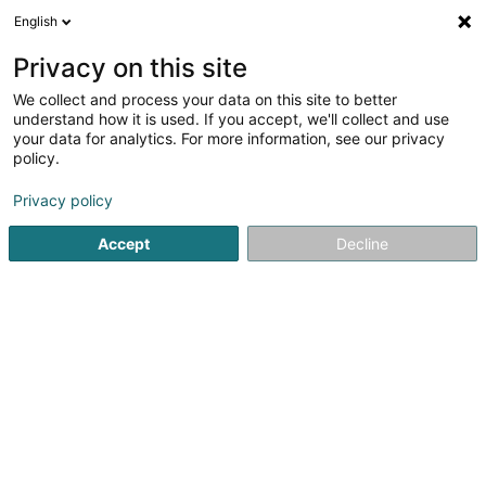
English
FR
Privacy on this site
We collect and process your data on this site to better
Geomar Sàrl
understand how it is used. If you accept, we'll collect and use
your data for analytics. For more information, see our privacy
Achat, location, vente immobilier
policy.
6 Rue des Templiers
L-7343
Steinsel (Steesel)
Privacy policy
Accept
Decline
S'y rendre
Accueil
Agence immobilière
Achat, location, vente immob