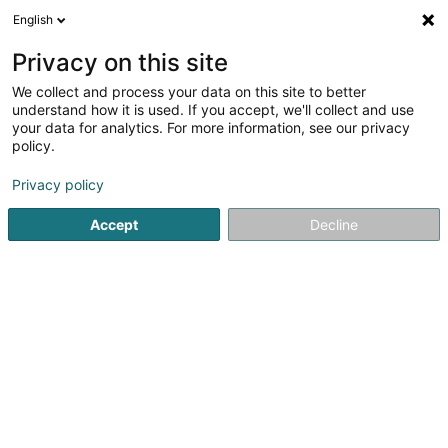
English
FR
Privacy on this site
We collect and process your data on this site to better
G.01 Team « Globus » SA
understand how it is used. If you accept, we'll collect and use
your data for analytics. For more information, see our privacy
Achat, location, vente immobilier
policy.
7 Rue des Trois Cantons
L-3980
Wickrange (Wickreng)
Privacy policy
Accept
Decline
S'y rendre
Accueil
Agence immobilière
Achat, location, vente immob