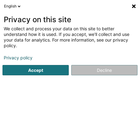
English
FR
Privacy on this site
We collect and process your data on this site to better
Foyer Noemi - Solina Solidarité Jeunes
understand how it is used. If you accept, we'll collect and use
asbl
your data for analytics. For more information, see our privacy
policy.
Périscolaire
Privacy policy
105 Avenue Pasteur
L-2311
Luxembourg (Lëtzebuerg)
Accept
Decline
Voir le numéro
S'y rendre
Accueil
Périscolaire
Foyer Noemi - Solina Solidarité Jeune