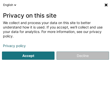
English
FR
Privacy on this site
We collect and process your data on this site to better
Fliesen & Verputz Funk Sàrl
understand how it is used. If you accept, we'll collect and use
your data for analytics. For more information, see our privacy
Carrelage
policy.
5
7
avis
Privacy policy
40 Z.A.E. le Triangle Vert
L-5691
Ellange (Elleng)
Accept
Decline
Afficher le fax
Contact
Nos référe
Voir le numéro
Email
S'y rendre
Site web
Accueil
Carrelage
Fliesen & Verputz Funk Sàrl