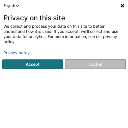
English
DE
Privacy on this site
We collect and process your data on this site to better
Fliesen & Verputz Funk Sàrl
understand how it is used. If you accept, we'll collect and use
your data for analytics. For more information, see our privacy
Fliesen
policy.
5
7
rezensionen
Privacy policy
40 Z.A.E. le Triangle Vert
L-5691
Ellange (Elleng)
Accept
Decline
Fax anzeigen
Kontakt
Refere
Sehen Sie die Nummer
E-Mail
Anreise
Website
Startseite
Fliesen
Fliesen & Verputz Funk Sàrl