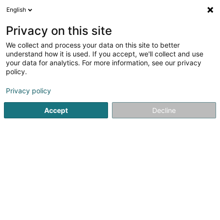
English
FR
Privacy on this site
We collect and process your data on this site to better
Fliesen Lorenz
understand how it is used. If you accept, we'll collect and use
your data for analytics. For more information, see our privacy
Carrelage
policy.
7 Im Brühl
D-54329
Konz (Konz)
Privacy policy
Afficher le fax
Accept
Decline
Voir le numéro
S'y rendre
Accueil
Carrelage
Fliesen Lorenz