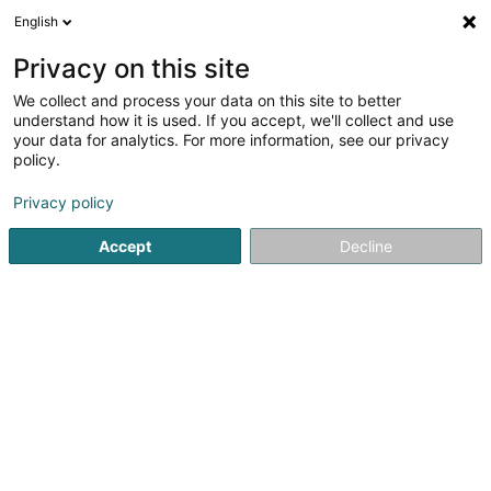
English
EN
Privacy on this site
We collect and process your data on this site to better
Fliesen Lorenz
understand how it is used. If you accept, we'll collect and use
your data for analytics. For more information, see our privacy
Tiles
policy.
7 Im Brühl
D-54329
Konz (Konz)
Privacy policy
Show fax
Accept
Decline
See the number
Getting There
Home page
Tiles
Fliesen Lorenz