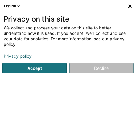
English
FR
Privacy on this site
We collect and process your data on this site to better
Fiduciaire Deflorenne & Associés Sàrl
understand how it is used. If you accept, we'll collect and use
your data for analytics. For more information, see our privacy
Fiduciaire
policy.
30 Dernier Sol
L-2543
Luxembourg (Lëtzebuerg)
Privacy policy
Afficher le fax
Accept
Decline
Voir le numéro
S'y rendre
Accueil
Fiduciaire
Fiduciaire Deflorenne & Associés Sàrl