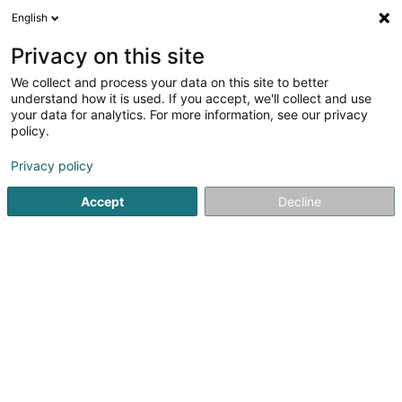
English
LU
Privacy on this site
We collect and process your data on this site to better
Fiduciaire Deflorenne & Associés Sàrl
understand how it is used. If you accept, we'll collect and use
your data for analytics. For more information, see our privacy
Fiduciairen
policy.
30 Dernier Sol
L-2543
Luxembourg (Lëtzebuerg)
Privacy policy
Fax uweisen
Accept
Decline
Kuck d'Nummer
Itinéraire
Startsäit
Fiduciairen
Fiduciaire Deflorenne & Associés Sàrl