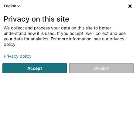
English
FR
Privacy on this site
We collect and process your data on this site to better
FD Europroject
understand how it is used. If you accept, we'll collect and use
your data for analytics. For more information, see our privacy
Agence commerciale
policy.
8 Place de l'Exposition
L-4110
Esch-sur-Alzette (Esch-Uelzecht)
Privacy policy
Accept
Decline
S'y rendre
Accueil
Import-Export
Agence commerciale
FD Europ