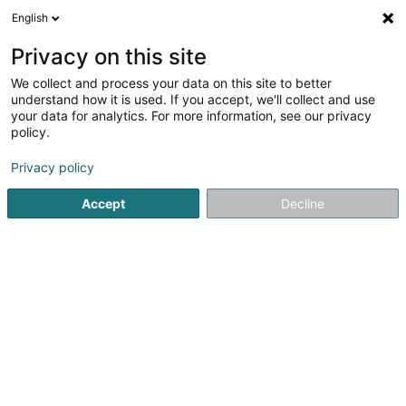
English
LU
Privacy on this site
We collect and process your data on this site to better
FD Europroject
understand how it is used. If you accept, we'll collect and use
your data for analytics. For more information, see our privacy
Handelsagentur
policy.
8 Place de l'Exposition
L-4110
Esch-sur-Alzette (Esch-Uelzecht)
Privacy policy
Accept
Decline
Itinéraire
Startsäit
Import - Export
Handelsagentur
FD Europroje