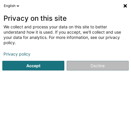
English
FR
Privacy on this site
We collect and process your data on this site to better
FAS Prop Co. C Sàrl
understand how it is used. If you accept, we'll collect and use
your data for analytics. For more information, see our privacy
Achat, location, vente immobilier
policy.
19 Rue Edmond Reuter
L-5326
Contern (Conter)
Privacy policy
Accept
Decline
S'y rendre
Accueil
Agence immobilière
Achat, location, vente immob