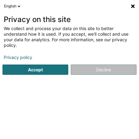
English
FR
Privacy on this site
We collect and process your data on this site to better
Fabri Sàrl
understand how it is used. If you accept, we'll collect and use
your data for analytics. For more information, see our privacy
Construction - Gestion de projets
policy.
2 Weekerstrooss
L-6830
Berbourg (Berbuerg)
Privacy policy
Afficher le fax
Accept
Decline
Voir le numéro
S'y rendre
Accueil
Promotion immobilière
Construction - Gestion de