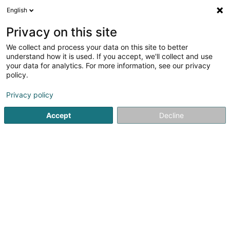
English
DE
Privacy on this site
We collect and process your data on this site to better
Fabri Sàrl
understand how it is used. If you accept, we'll collect and use
your data for analytics. For more information, see our privacy
Bauprojekte - Management
policy.
2 Weekerstrooss
L-6830
Berbourg (Berbuerg)
Privacy policy
Fax anzeigen
Accept
Decline
Sehen Sie die Nummer
Anreise
Startseite
Bauträgergeschäfte
Bauprojekte - Manageme