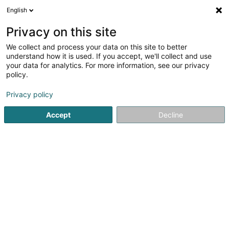
English
FR
Privacy on this site
We collect and process your data on this site to better
Excelia Management Services Sàrl
understand how it is used. If you accept, we'll collect and use
your data for analytics. For more information, see our privacy
Fiduciaire
policy.
57 Rue de l'Alzette
L-4011
Esch-sur-Alzette (Esch-Uelzecht)
Privacy policy
Accept
Decline
Afficher le fax
Voir le num. mobile
Voir le numéro
S'y rendre
Accueil
Fiduciaire
Excelia Management Services Sàrl