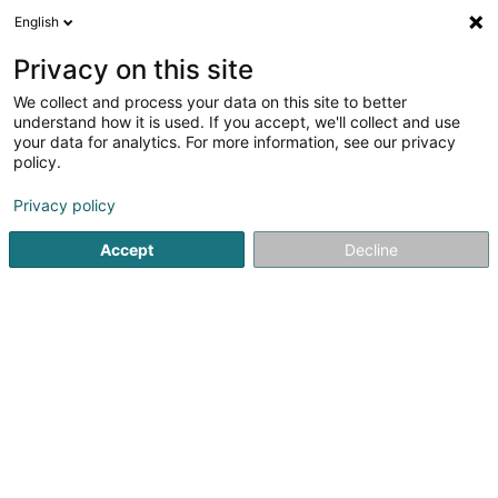
English
FR
Privacy on this site
We collect and process your data on this site to better
EventClearing Service Sàrl
understand how it is used. If you accept, we'll collect and use
your data for analytics. For more information, see our privacy
Manifestation sportive
policy.
2 Rue Massewee
L-6186
Gonderange (Gonnereng)
Privacy policy
Accept
Decline
Voir le numéro
S'y rendre
Accueil
Club sportif
Manifestation sportive
EventCleari