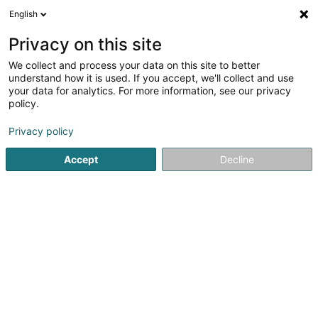
English
EN
Privacy on this site
We collect and process your data on this site to better
EventClearing Service Sàrl
understand how it is used. If you accept, we'll collect and use
your data for analytics. For more information, see our privacy
Sports event
policy.
2 Rue Massewee
L-6186
Gonderange (Gonnereng)
Privacy policy
Accept
Decline
See the number
Getting There
Home page
Sports clubs
Sports event
EventClearing S