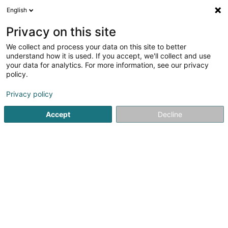
English
FR
Privacy on this site
We collect and process your data on this site to better
Réduire la carte
understand how it is used. If you accept, we'll collect and use
your data for analytics. For more information, see our privacy
policy.
Privacy policy
Accept
Decline