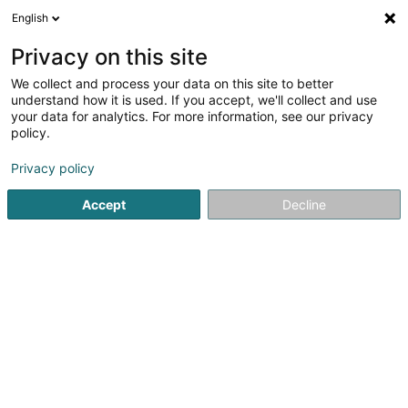
English
FR
Privacy on this site
We collect and process your data on this site to better
Joana Margarida Vieira Angelo -
understand how it is used. If you accept, we'll collect and use
eShopping Beauty
your data for analytics. For more information, see our privacy
policy.
Vente par correspondance
Privacy policy
8 Rue Marie Rausch-Weynand
L-4544
Differdange (Déifferdang)
Accept
Decline
S'y rendre
Accueil
Vente
Vente par correspondance
Joana Marg