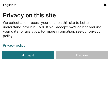
English
FR
Privacy on this site
We collect and process your data on this site to better
Erdgas
understand how it is used. If you accept, we'll collect and use
your data for analytics. For more information, see our privacy
Distribution de gaz
policy.
2 Domaine du Schlassgoard
L-4327
Esch-sur-Alzette (Esch-Uelzecht)
Privacy policy
Accept
Decline
Afficher le fax
Voir le numéro
S'y rendre
Accueil
Service public
Distribution de gaz
Erdgas