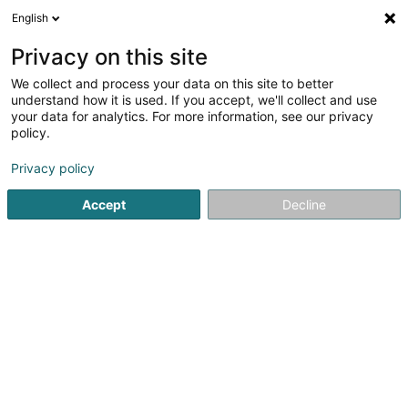
English
LU
Privacy on this site
We collect and process your data on this site to better
Erdgas
understand how it is used. If you accept, we'll collect and use
your data for analytics. For more information, see our privacy
Gasdistributioun
policy.
2 Domaine du Schlassgoard
L-4327
Esch-sur-Alzette (Esch-Uelzecht)
Privacy policy
Accept
Decline
Fax uweisen
Kuck d'Nummer
Itinéraire
Startsäit
Öffentlechen Déngscht
Gasdistributioun
Erdg