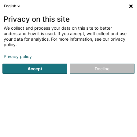
English
FR
Privacy on this site
We collect and process your data on this site to better
Environment & Sustainability Education
understand how it is used. If you accept, we'll collect and use
Luxembourg Asbl
your data for analytics. For more information, see our privacy
policy.
Développement durable
Privacy policy
78 Rue des Minières
L-3526
Dudelange (Diddeleng)
Accept
Decline
S'y rendre
Accueil
Environnement
Développement durable
Envi