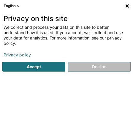
English
FR
Privacy on this site
We collect and process your data on this site to better
Energie-Weis SCOSA
understand how it is used. If you accept, we'll collect and use
your data for analytics. For more information, see our privacy
Energie alternative
policy.
2 Uewerkoulbicherstrooss
L-8526
Colpach-Bas (Nidderkolpech)
Privacy policy
Accept
Decline
Afficher le fax
Voir le num. mobile
Voir le numéro
S'y rendre
Accueil
Energie alternative
Energie-Weis SCOSA