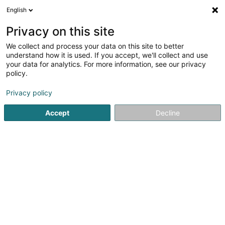
English
DE
Privacy on this site
We collect and process your data on this site to better
Energie-Weis SCOSA
understand how it is used. If you accept, we'll collect and use
your data for analytics. For more information, see our privacy
Alternative Energie
policy.
2 Uewerkoulbicherstrooss
L-8526
Colpach-Bas (Nidderkolpech)
Privacy policy
Accept
Decline
Fax anzeigen
Mobiltelefon anzeigen
Sehen Sie die Nummer
Anreise
Startseite
Alternative Energie
Energie-Weis SCOSA