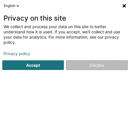
English
FR
Privacy on this site
We collect and process your data on this site to better
ELSEN-BAU Luxemburg Sàrl
understand how it is used. If you accept, we'll collect and use
your data for analytics. For more information, see our privacy
Entrepreneur
policy.
2 Am Hock
L-9991
Weiswampach (Wäiswampech)
Privacy policy
Afficher le fax
Accept
Decline
Voir le numéro
S'y rendre
Accueil
Entrepreneur
ELSEN-BAU Luxemburg Sàrl