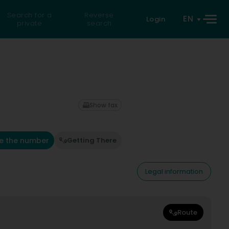
Search for a
Reverse
EN
Login
private
search
Show fax
e the number
Getting There
Legal information
Route