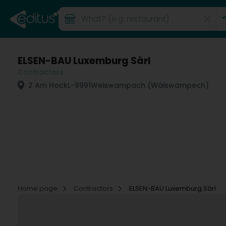
ELSEN-BAU Luxemburg Sàrl
Contractors
2 Am Hock
L-9991
Weiswampach (Wäiswampech)
Home page
Contractors
ELSEN-BAU Luxemburg Sàrl