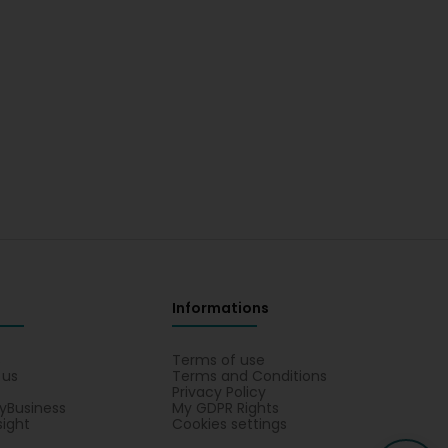
Informations
s
Terms of use
 us
Terms and Conditions
Privacy Policy
yBusiness
My GDPR Rights
sight
Cookies settings