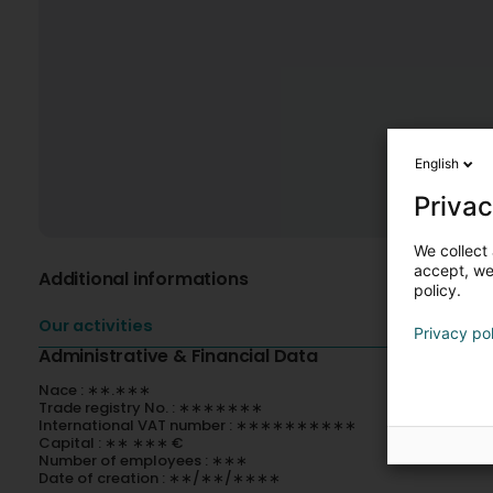
English
Privac
We collect 
accept, we'
Additional informations
policy.
Our activities
Privacy po
Administrative & Financial Data
Nace : ∗∗.∗∗∗
Trade registry No. : ∗∗∗∗∗∗∗
International VAT number : ∗∗∗∗∗∗∗∗∗∗
Capital : ∗∗ ∗∗∗ €
Number of employees : ∗∗∗
Date of creation : ∗∗/∗∗/∗∗∗∗