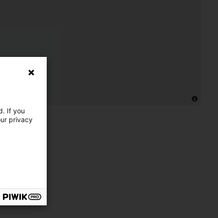
. If you
our privacy