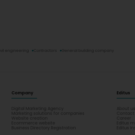
vil engineering
Contractors
General building company
Company
Editus
Digital Marketing Agency
About u
Marketing solutions for companies
Contact
Website creation
Career
Ecommerce website
Editus m
Business Directory Registration
Editus In