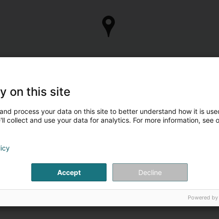
y on this site
and process your data on this site to better understand how it is used
ll collect and use your data for analytics. For more information, see 
licy
Accept
Decline
Powered by