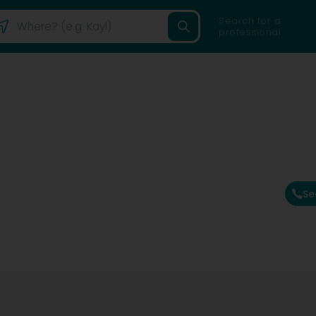
Search for a
professional
Se