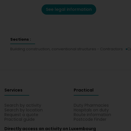
See legal information
Sections :
Building construction, conventional structures - Contractors
Ci
Services
Practical
Search by activity
Duty Pharmacies
Search by location
Hospitals on duty
Request a quote
Route information
Practical guide
Postcode Finder
Directly access an activity on Luxembourg