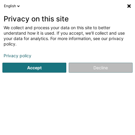
English
FR
Privacy on this site
We collect and process your data on this site to better
Réduire la carte
understand how it is used. If you accept, we'll collect and use
your data for analytics. For more information, see our privacy
policy.
Privacy policy
Accept
Decline