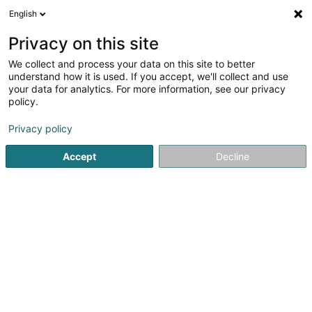
English
FR
Privacy on this site
We collect and process your data on this site to better
J'ai Soif Distrib SARLS
understand how it is used. If you accept, we'll collect and use
your data for analytics. For more information, see our privacy
Distributeur automatique
policy.
5 Impasse Prince Henri
L-9047
Ettelbruck (Ettelbréck)
Privacy policy
Accept
Decline
S'y rendre
Accueil
Matériel pour commerce
Distributeur automatiq