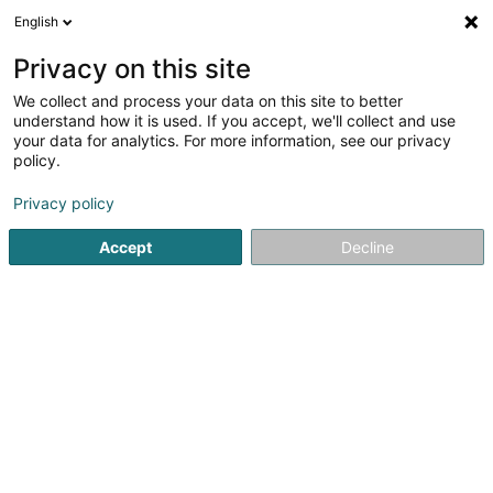
English
FR
Privacy on this site
We collect and process your data on this site to better
SVM SARLS
understand how it is used. If you accept, we'll collect and use
your data for analytics. For more information, see our privacy
Distributeur automatique
policy.
54 Rue de Remich
L-5442
Roedt (Réid)
Privacy policy
Accept
Decline
S'y rendre
Accueil
Matériel pour commerce
Distributeur automatiq