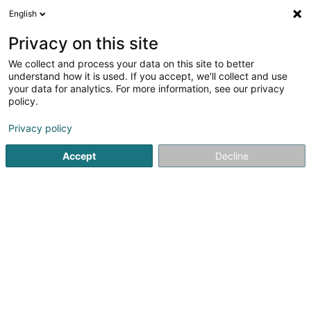
English
FR
Privacy on this site
We collect and process your data on this site to better
Ece Epsc Hold Co. II A Sàrl
understand how it is used. If you accept, we'll collect and use
your data for analytics. For more information, see our privacy
Achat, location, vente immobilier
policy.
17 Rue Edmond Reuter
L-5326
Contern (Conter)
Privacy policy
Accept
Decline
S'y rendre
Accueil
Agence immobilière
Achat, location, vente immob