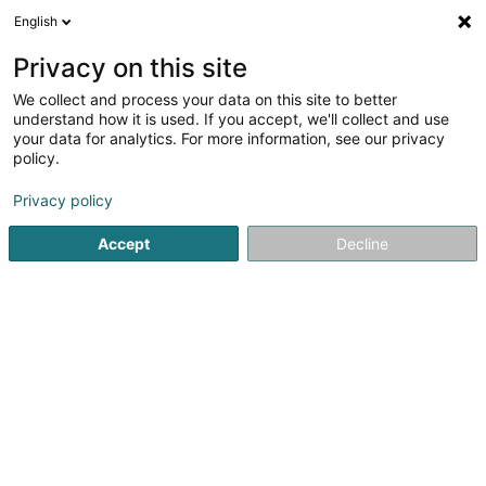
English
FR
Privacy on this site
We collect and process your data on this site to better
Réduire la carte
understand how it is used. If you accept, we'll collect and use
your data for analytics. For more information, see our privacy
policy.
Privacy policy
Accept
Decline