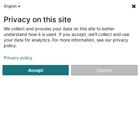
English
FR
Privacy on this site
We collect and process your data on this site to better
CAP IT Sàrl
understand how it is used. If you accept, we'll collect and use
your data for analytics. For more information, see our privacy
Service informatique
policy.
38 Rue de la Libération
L-3510
Dudelange (Diddeleng)
Privacy policy
Accept
Decline
Voir le num. mobile
Voir le numéro
S'y rendre
Accueil
Service informatique
CAP IT Sàrl