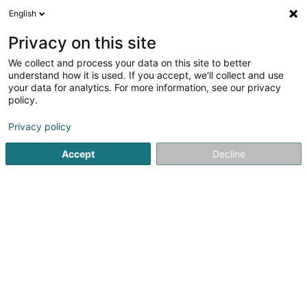
English
FR
Privacy on this site
We collect and process your data on this site to better
Djeuf Now SARLS
understand how it is used. If you accept, we'll collect and use
your data for analytics. For more information, see our privacy
Consulting informatique
policy.
13 Rue de Peppange
L-3378
Livange (Léiweng)
Privacy policy
Accept
Decline
S'y rendre
Accueil
Service informatique
Consulting informatique