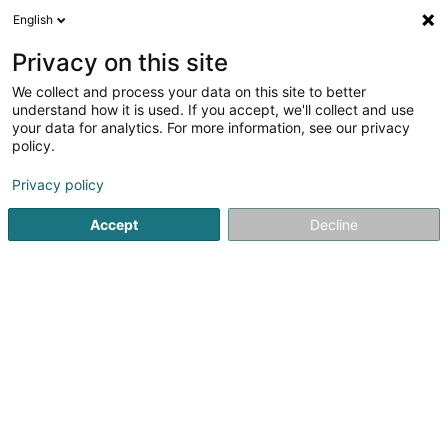
English
FR
Privacy on this site
We collect and process your data on this site to better
Den Handkesselchen (CIGL Esch)
understand how it is used. If you accept, we'll collect and use
your data for analytics. For more information, see our privacy
Association sans but lucratif
policy.
86 Rue Victor Hugo
L-4141
Esch-sur-Alzette (Esch-Uelzecht)
Privacy policy
Accept
Decline
Afficher le fax
Voir le numéro
S'y rendre
Accueil
Service public
Association sans but lucratif
De