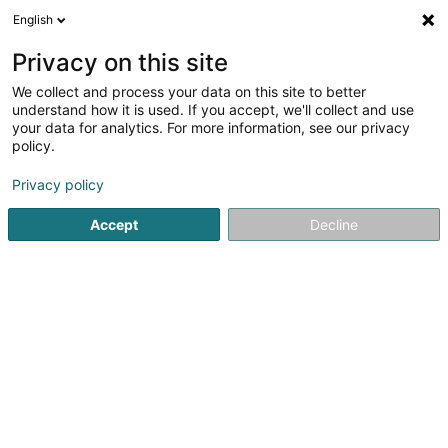
English
FR
Privacy on this site
We collect and process your data on this site to better
Crèche Um Kläppchen
understand how it is used. If you accept, we'll collect and use
your data for analytics. For more information, see our privacy
Périscolaire
policy.
22 Rue de Bascharage
L-4910
Hautcharage (Uewerkäerjeng)
Privacy policy
Accept
Decline
Voir le numéro
S'y rendre
Accueil
Périscolaire
Crèche Um Kläppchen