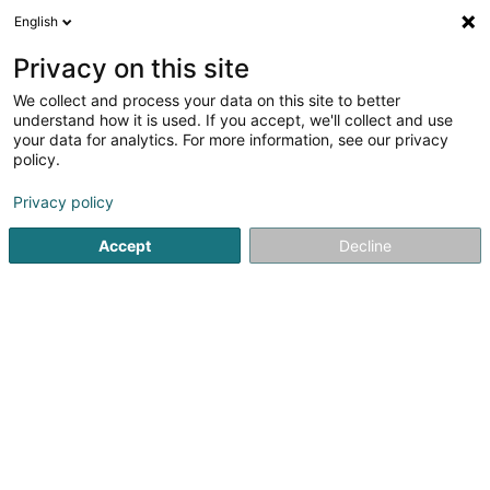
English
FR
Privacy on this site
We collect and process your data on this site to better
Cosmolux International SA
understand how it is used. If you accept, we'll collect and use
your data for analytics. For more information, see our privacy
Grossiste commerce
policy.
10 Rue Johan Bertels
L-6468
Echternach (Iechternach)
Privacy policy
Accept
Decline
Afficher le fax
Voir le numéro
S'y rendre
Accueil
Grossiste commerce
Cosmolux International SA