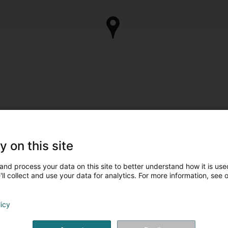
y on this site
and process your data on this site to better understand how it is used
ll collect and use your data for analytics. For more information, see 
licy