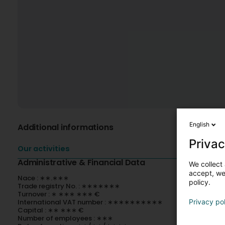
English
Additional informations
Privac
Our activities
Administrative & Financial Data
We collect 
accept, we'
Nace : ∗∗.∗∗∗
policy.
Trade registry No. : ∗∗∗∗∗∗∗
Turnover : ∗ ∗∗∗ ∗∗∗ €
International VAT number : ∗∗∗∗∗∗∗∗∗∗
Privacy po
Capital : ∗∗ ∗∗∗ €
Number of employees : ∗∗∗