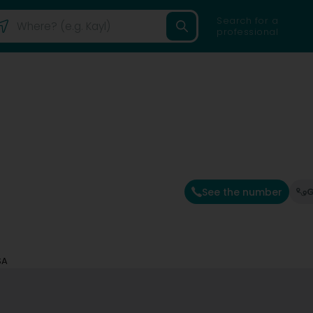
Search for a
professional
See the number
G
SA