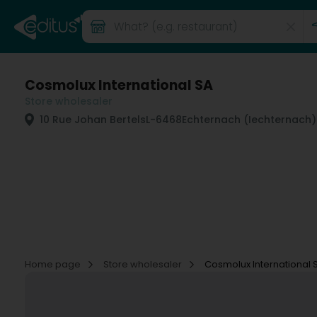
Cosmolux International SA
Store wholesaler
10 Rue Johan Bertels
L-6468
Echternach (Iechternach)
Home page
Store wholesaler
Cosmolux International 