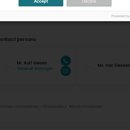
Accept
Decline
Powered by
ontact persons
Mr. Rolf Giesen
Ms. Van Diesse
General Manager
rfumes and toiletries - Wholesalers
Store wholesaler