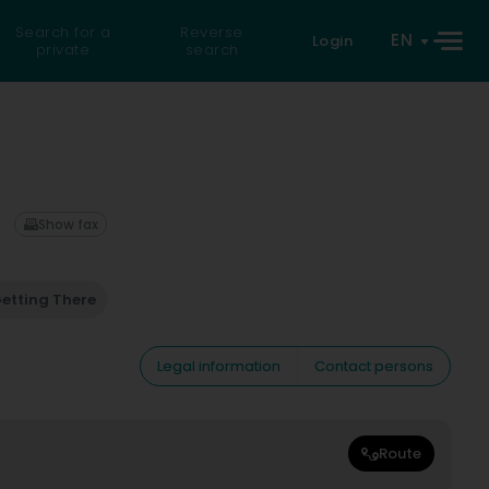
Search for a
Reverse
EN
Login
private
search
Show fax
etting There
Legal information
Contact persons
Route