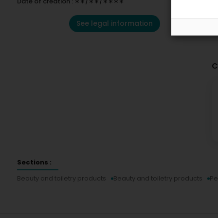
Date of creation : ∗∗/∗∗/∗∗∗∗
See legal information
C
Sections :
Beauty and toiletry products
Beauty and toiletry products
Pe