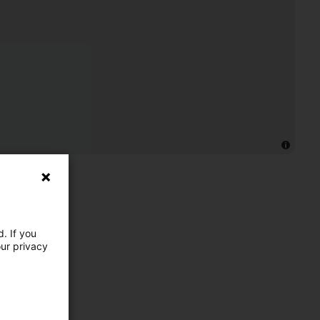
. If you
our privacy